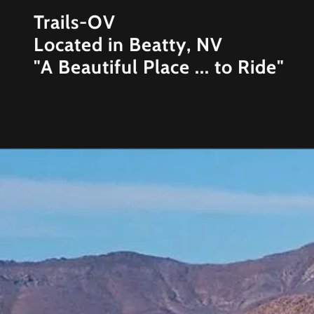
Trails-OV
Located in Beatty, NV
"A Beautiful Place ... to Ride"