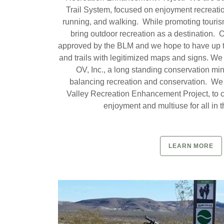
Trail System, focused on enjoyment recreation
running, and walking. While promoting touris
bring outdoor recreation as a destination.
approved by the BLM and we hope to have up t
and trails with legitimized maps and signs. W
OV, Inc., a long standing conservation mi
balancing recreation and conservation. We
Valley Recreation Enhancement Project, to cr
enjoyment and multiuse for all in t
LEARN MORE