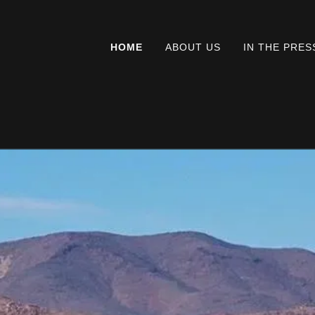
HOME
ABOUT US
IN THE PRES