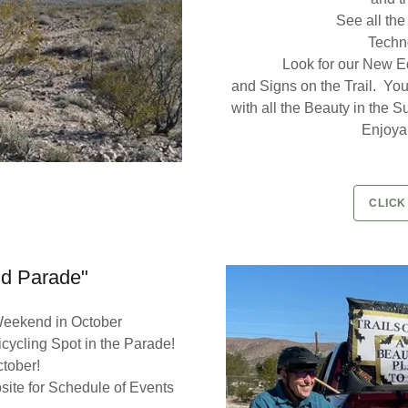
See all the
Techno
Look for our New Ed
and Signs on the Trail. You'
with all the Beauty in the 
Enjoyab
CLICK
nd Parade"
 Weekend in October
Bicycling Spot in the Parade!
ctober!
ite for Schedule of Events