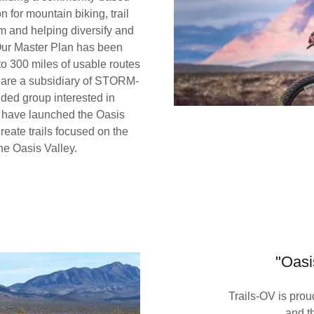
 for mountain biking, trail
m and helping diversify and
 Our Master Plan has been
o 300 miles of usable routes
e are a subsidiary of STORM-
nded group interested in
 have launched the Oasis
eate trails focused on the
he Oasis Valley.
"Oasi
Trails-OV is pr
and t