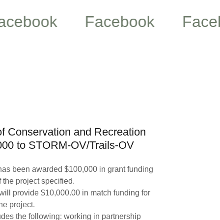
ook
Facebook
Facebook
f Conservation and Recreation
000 to STORM-OV/Trails-OV
as been awarded $100,000 in grant funding
 the project specified.
ll provide $10,000.00 in match funding for
the project.
des the following: working in partnership