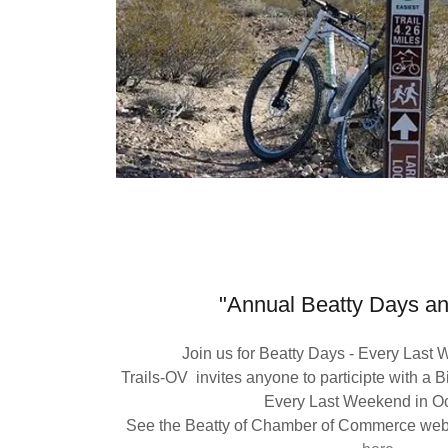
"Annual Beatty Days a
Join us for Beatty Days - Every Last
Trails-OV invites anyone to participte with a 
Every Last Weekend in O
See the Beatty of Chamber of Commerce webs