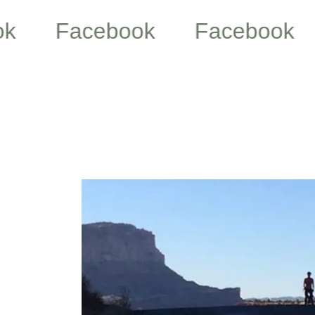
Facebook
Facebook
Fa