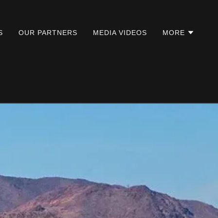
S
OUR PARTNERS
MEDIA VIDEOS
MORE