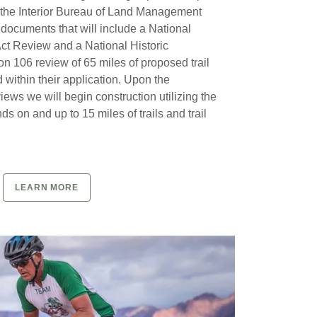
 the Interior Bureau of Land Management
 documents that will include a National
ct Review and a National Historic
on 106 review of 65 miles of proposed trail
 within their application. Upon the
iews we will begin construction utilizing the
s on and up to 15 miles of trails and trail
LEARN MORE