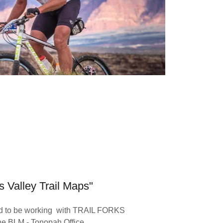
s Valley Trail Maps"
oud to be working with TRAIL FORKS
he BLM - Tonopah Office.