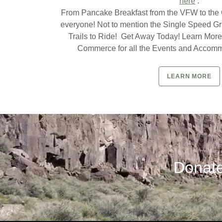
here
.
From Pancake Breakfast from the VFW to the Ch
everyone! Not to mention the Single Speed G
Trails to Ride! Get Away Today! Learn More
Commerce for all the Events and Accomm
LEARN MORE
Donate