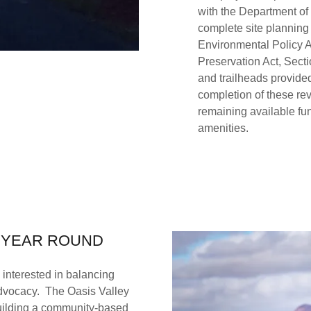
with the Department of
complete site planning
Environmental Policy A
Preservation Act, Secti
and trailheads provided
completion of these rev
remaining available fund
amenities.
- YEAR ROUND
 interested in balancing
advocacy. The Oasis Valley
ilding a community-based