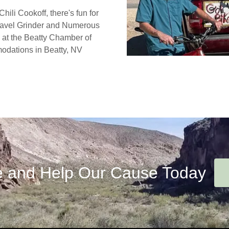
ili Cookoff, there's fun for
ravel Grinder and Numerous
 at the Beatty Chamber of
odations in Beatty, NV
 and Help Our Cause Today