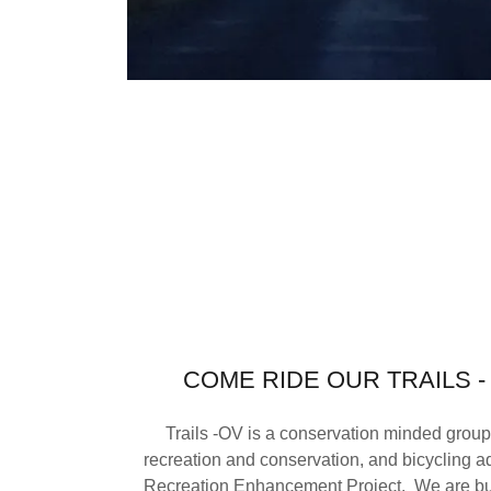
COME RIDE OUR TRAILS 
Trails -OV is a conservation minded group
recreation and conservation, and bicycling 
Recreation Enhancement Project. We are bu