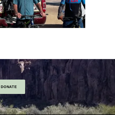
DONATE