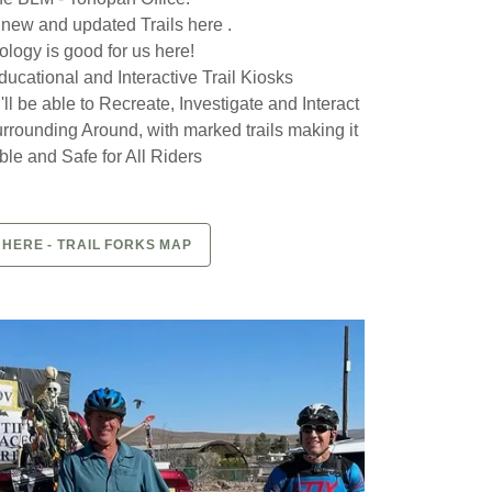
 new and updated Trails here .
logy is good for us here!
ucational and Interactive Trail Kiosks
ll be able to Recreate, Investigate and Interact
Surrounding Around, with marked trails making it
le and Safe for All Riders
 HERE - TRAIL FORKS MAP