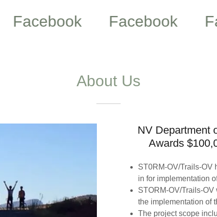
cebook
Facebook
Faceb
About Us
NV Department o
Awards $100,
ST0RM-OV/Trails-OV h
in for implementation of
STORM-OV/Trails-OV wi
the implementation of 
The project scope inclu